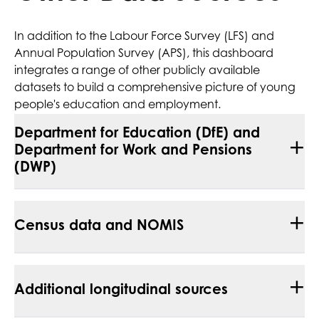
In addition to the Labour Force Survey (LFS) and
Annual Population Survey (APS), this dashboard
integrates a range of other publicly available
datasets to build a comprehensive picture of young
people's education and employment.
Department for Education (DfE) and
+
Department for Work and Pensions
(DWP)
+
Census data and NOMIS
+
Additional longitudinal sources