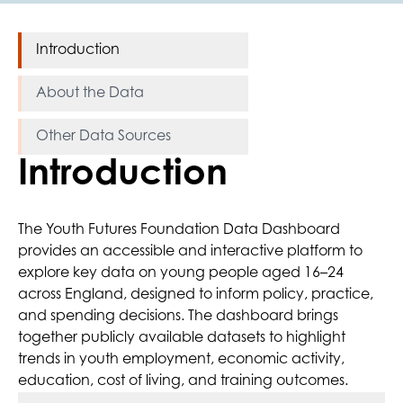
Introduction
About the Data
Other Data Sources
Introduction
The Youth Futures Foundation Data Dashboard
provides an accessible and interactive platform to
explore key data on young people aged 16–24
across England, designed to inform policy, practice,
and spending decisions. The dashboard brings
together publicly available datasets to highlight
trends in youth employment, economic activity,
education, cost of living, and training outcomes.