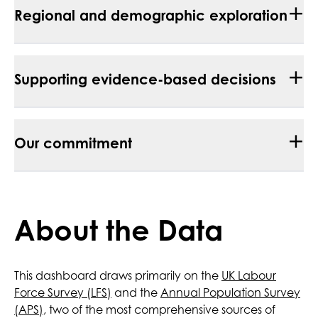
+
Regional and demographic exploration
+
Supporting evidence-based decisions
+
Our commitment
About the Data
This dashboard draws primarily on the
UK Labour
Force Survey (LFS)
and the
Annual Population Survey
(APS)
, two of the most comprehensive sources of