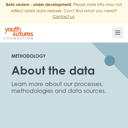
Beta version - under development.
Please note info may not
?
reflect latest data release. Can't find what you need
Contact us
.
METHODOLOGY
About the data
Learn more about our processes,
methodologies and data sources.