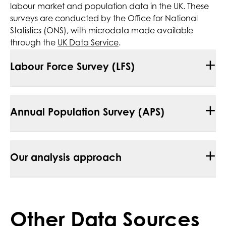
labour market and population data in the UK. These
surveys are conducted by the Office for National
Statistics (ONS), with microdata made available
through the
UK Data Service
.
+
Labour Force Survey (LFS)
+
Annual Population Survey (APS)
+
Our analysis approach
Other Data Sources