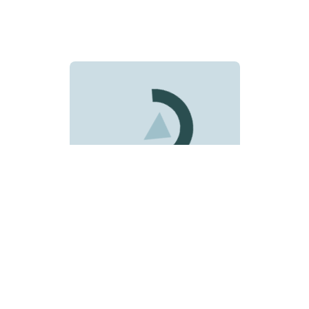
Loading news data...